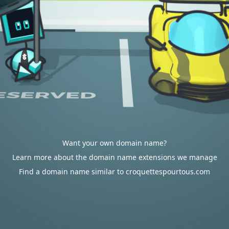
Want your own domain name?
Learn more about the domain name extensions we manage
Find a domain name similar to croquettespourtous.com