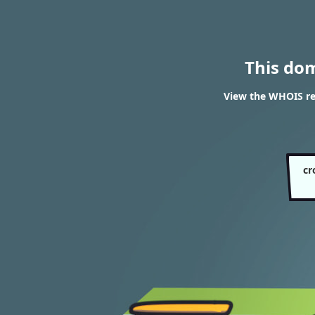
This do
View the WHOIS re
cr