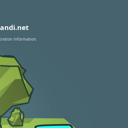
andi.net
tration information.