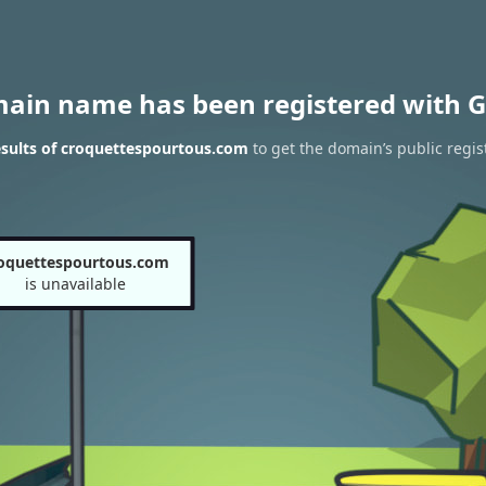
main name has been registered with G
sults of croquettespourtous.com
to get the domain’s public regis
oquettespourtous.com
is unavailable